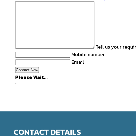
Tell us your requ
Mobile number
Email
Please Wait...
`
CONTACT DETAILS