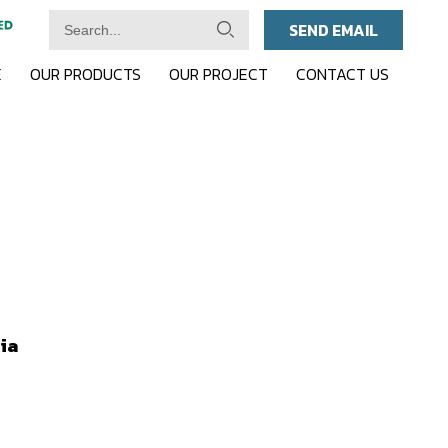
SEND EMAIL
E
OUR PRODUCTS
OUR PROJECT
CONTACT US
ia