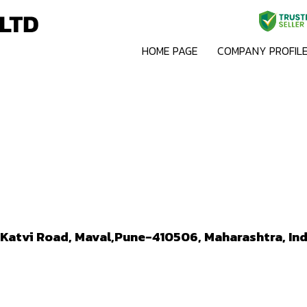
HOME PAGE
COMPANY PROFIL
n-Katvi Road, Maval,Pune-410506, Maharashtra, Ind