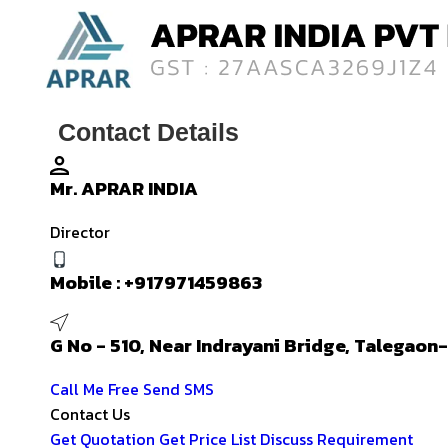
Contact Details
Mr. APRAR INDIA
Director
Mobile :
+917971459863
G No - 510, Near Indrayani Bridge, Talegao
Call Me Free
Send SMS
Contact Us
Get Quotation
Get Price List
Discuss Requirement